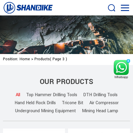
Position:
Home
>
Products
( Page 3 )
OUR PRODUCTS
All
Top Hammer Drilling Tools
DTH Drilling Tools
Hand Held Rock Drills
Tricone Bit
Air Compressor
Underground Mining Equipment
Mining Head Lamp