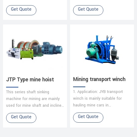
reciprocating motion. Intake
mainly used for coal mine &
Get Quote
Get Quote
Stroke: Piston descends,
other underground mine or
creating a …
open-pit ore handli…
Mining transport winch
JTP Type mine hoist
1. Application: JYB transport
This series shaft sinking
winch is mainly suitable for
machine for mining are mainly
hauling mine cars in
used for mine shaft and inclined
underground coal mines and
shaft to life coal, ore, waste
Get Quote
Get Quote
other mines with an inclination
rock as well as lifting person…
angle of le…