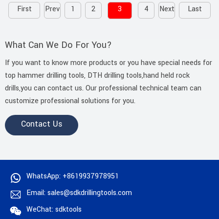
First
Prev
1
2
3
4
Next
Last
What Can We Do For You?
If you want to know more products or you have special needs for
top hammer drilling tools, DTH drilling tools,hand held rock
drills,you can contact us. Our professional technical team can
customize professional solutions for you.
Contact Us
WhatsApp: +8619937978951
Email: sales@sdkdrillingtools.com
WeChat: sdktools