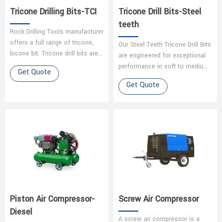
Tricone Drilling Bits-TCI
Tricone Drill Bits-Steel
teeth
Rock Drilling Tools manufacturer
offers a full range of tricone,
Our Steel Teeth Tricone Drill Bits
bicone bit. Tricone drill bits are
are engineered for exceptional
available in tungsten carbide
performance in soft to medium-
Get Quote
insert and steel too…
hard formations. Designed for
Get Quote
oil and gas exploration,…
Piston Air Compressor-
Screw Air Compressor
Diesel
A screw air compressor is a