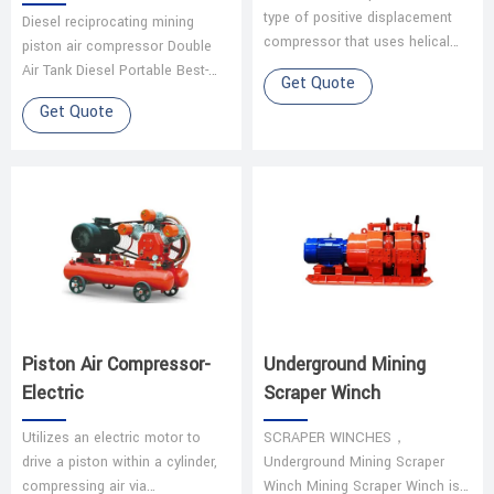
type of positive displacement
Diesel reciprocating mining
compressor that uses helical
piston air compressor Double
screws (rotors) to compress
Air Tank Diesel Portable Best-
Get Quote
air. It is widely used for its effi…
Selling Engine Oil Piston Air
Get Quote
Compressors are mainly used
to su…
Piston Air Compressor-
Underground Mining
Electric
Scraper Winch
Utilizes an electric motor to
SCRAPER WINCHES，
drive a piston within a cylinder,
Underground Mining Scraper
compressing air via
Winch Mining Scraper Winch is