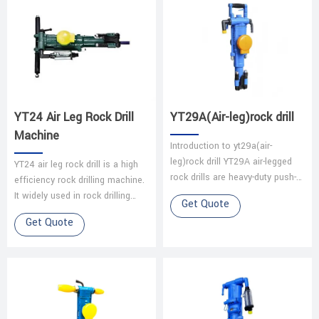
YT24 Air Leg Rock Drill
YT29A(Air-leg)rock drill
Machine
Introduction to yt29a(air-
leg)rock drill YT29A air-legged
YT24 air leg rock drill is a high
rock drills are heavy-duty push-
efficiency rock drilling machine.
leg (air-legged) rock drills with
It widely used in rock drilling
Get Quote
low energy consumption, wh…
blasting holes, it’s very
Get Quote
important to coal mine, …