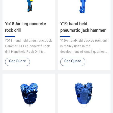
Yo18 Air Leg concrete
Y19 hand held
rock drill
pneumatic jack hammer
Y018 hand held pneumatic Jack
Y19A hand-held gas-leg rock drill
Hammer Air Leg concrete rock
is mainly used in the
drill Hand-held Rock Drill is
development of small quarries,
widely used for dry drilling in the
mining operations in coal mines,
Get Quote
Get Quote
medium-hard and hard rock…
limestone mines and other
smal…