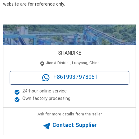
website are for reference only.
SHANDIKE
Jianxi District, Luoyang, China
+8619937978951
24-hour online service
Own factory processing
Ask for more details from the seller
Contact Supplier