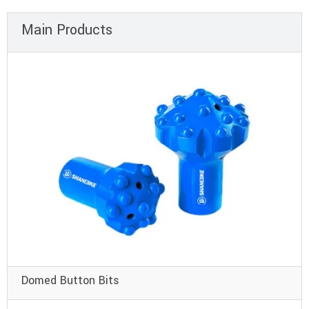
Main Products
Domed Button Bits