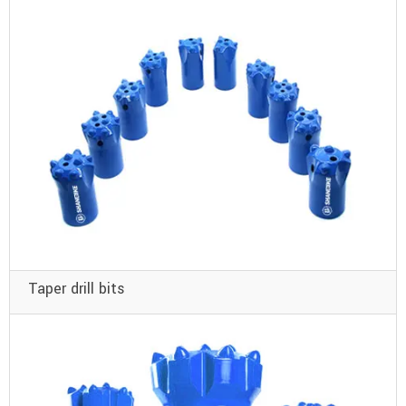
Taper drill bits