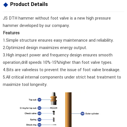
Product Details
JS DTH hammer without foot valve is a new high pressure
hammer developed by our company.
Features
1.Simple structure ensures easy maintenance and reliability.
2.Optimized design maximizes energy output.
3.High impact power and frequency design ensures smooth
operation,drill speeds 10%-15%higher than foot valve types.
4.Bits are valveless to prevent the issue of foot valve breakage.
5.All critical internal components under strict heat treatment to
maximize tool longevity.