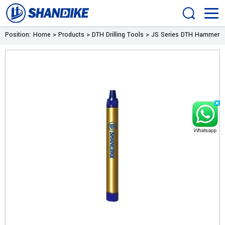
Position:
Home
>
Products
>
DTH Drilling Tools
>
JS Series DTH Hammer