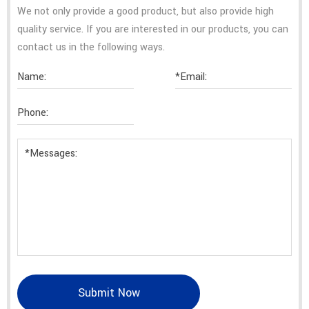
We not only provide a good product, but also provide high
quality service. If you are interested in our products, you can
contact us in the following ways.
Submit Now