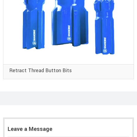
Retract Thread Button Bits
Leave a Message