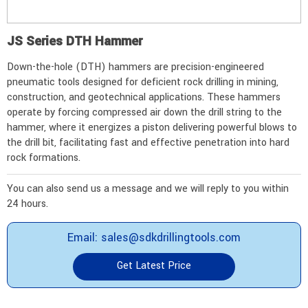
JS Series DTH Hammer
Down-the-hole (DTH) hammers are precision-engineered
pneumatic tools designed for deficient rock drilling in mining,
construction, and geotechnical applications. These hammers
operate by forcing compressed air down the drill string to the
hammer, where it energizes a piston delivering powerful blows to
the drill bit, facilitating fast and effective penetration into hard
rock formations.
You can also send us a message and we will reply to you within
24 hours.
Email: sales@sdkdrillingtools.com
Get Latest Price