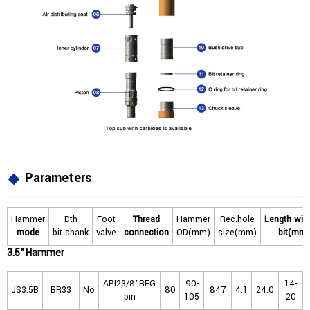
Parameters
Hammer
Dth
Foot
Thread
Hammer
Rec.hole
L
ength
wit
mode
bit shank
valve
connection
OD(mm)
size(mm)
bit(mm)
3.5"Hammer
API23/8"REG
90-
14-
JS3.5B
BR33
No
80
847
4.1
24.0
pin
105
20