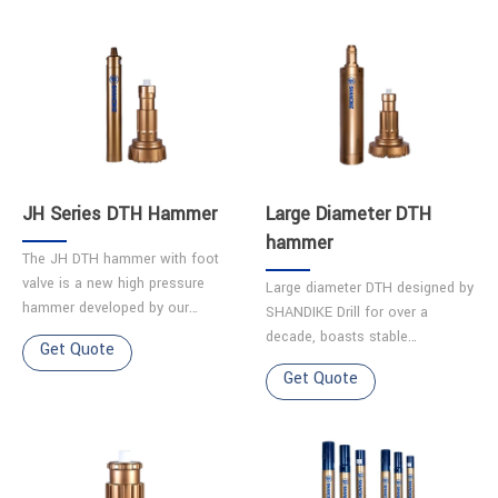
JH Series DTH Hammer
Large Diameter DTH
hammer
The JH DTH hammer with foot
valve is a new high pressure
Large diameter DTH designed by
hammer developed by our
SHANDIKE Drill for over a
company. Features ◆High
decade, boasts stable
Get Quote
impact frequency ensures
performance and a long service
Get Quote
smooth operation. ◆Parts made
life.It excels in challenging
from hig……
terrains like karst caves, g……