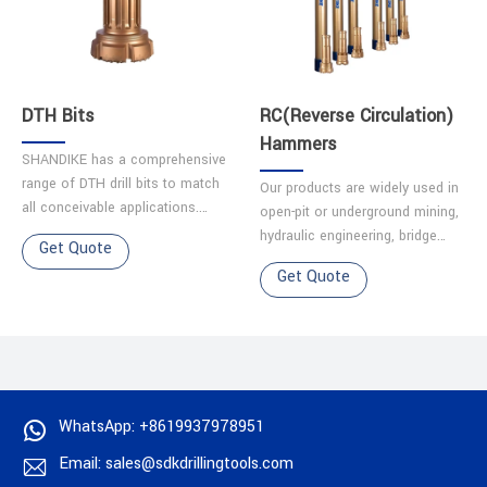
DTH Bits
RC(Reverse Circulation)
Hammers
SHANDIKE has a comprehensive
range of DTH drill bits to match
Our products are widely used in
all conceivable applications.
open-pit or underground mining,
Each bit is made from quality
hydraulic engineering, bridge
Get Quote
alloy steel, and has been
engineering, construction
Get Quote
precision machined t……
engineering, geotechnical
engineering. Oil gas d……
WhatsApp: +8619937978951
Email: sales@sdkdrillingtools.com