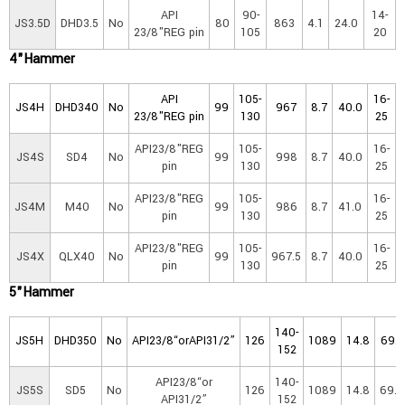
API
90-
14-
JS3.5D
DHD3.5
No
80
863
4.1
24.0
23/8"REG pin
105
20
4"Ha
mmer
API
105-
16-
JS4H
DHD340
No
99
967
8.7
40.0
23/8"REG pin
130
25
API23/8"REG
105-
16-
JS4S
SD4
No
99
998
8.7
40.0
pin
130
25
API23/8"REG
105-
16-
JS4M
M40
No
99
986
8.7
41.0
pin
130
25
API23/8"REG
105-
16-
JS4X
QLX40
No
99
967.5
8.7
40.0
pin
130
25
5"Ha
mmer
140-
JS5H
DHD350
No
API23/8“orAPI31/2”
126
1089
14.8
69.5
152
API23/8“or
140-
JS5S
SD5
No
126
1089
14.8
69.8
API31/2”
152