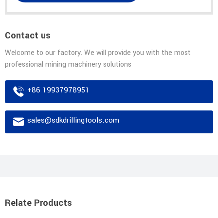
Contact us
Welcome to our factory. We will provide you with the most
professional mining machinery solutions
+86 19937978951
sales@sdkdrillingtools.com
Relate Products