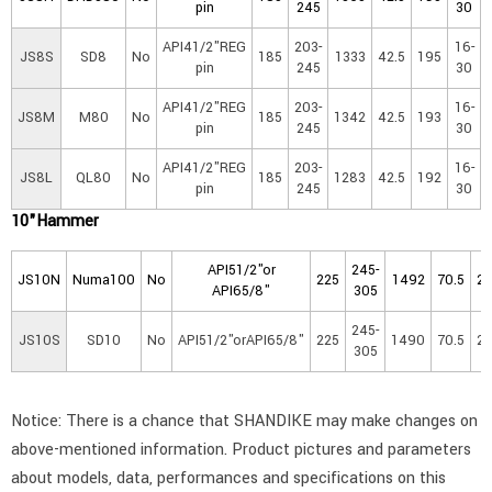
pin
245
30
API41/2"REG
203-
16-
JS8S
SD8
No
185
1333
42.5
195
pin
245
30
API41/2"REG
203-
16-
JS8M
M80
No
185
1342
42.5
193
pin
245
30
API41/2"REG
203-
16-
JS8L
QL80
No
185
1283
42.5
192
pin
245
30
10"Hammer
API51/2"or
245-
JS10N
Numa100
No
225
1492
70.5
2
API65/8"
305
245-
JS10S
SD10
No
API51/2"orAPI65/8"
225
1490
70.5
2
305
Notice: There is a chance that SHANDIKE may make changes on
above-mentioned information. Product pictures and parameters
about models, data, performances and specifications on this