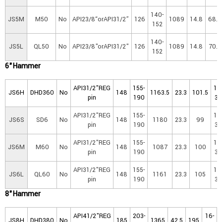
140-
JS5M
M50
No
API23/8“orAPI31/2”
126
1089
14.8
68.8
152
140-
JS5L
QL50
No
API23/8"orAPI31/2"
126
1089
14.8
70.0
152
6"Ha
mmer
API31/2"REG
155-
16
JS6H
DHD360
No
148
1163.5
23.3
101.5
pin
190
30
API31/2"REG
155-
16
JS6S
SD6
No
148
1180
23.3
99
pin
190
30
API31/2"REG
155-
16
JS6M
M60
No
148
1087
23.3
100
pin
190
30
API31/2"REG
155-
16
JS6L
QL60
No
148
1161
23.3
105
pin
190
30
8"Hammer
API41/2"REG
203-
16-
JS8H
DHD380
No
185
1365
42.5
195