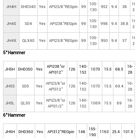
105-
16-
JH4H
DHD340
Yes
API23/8"REGpin
99
952
9.4
38
130
25
105-
16-
JH4S
SD4
Yes
API238"REGpin
99
998
9.4
38.8
130
25
105-
16-
JH4X
QLX40
Yes
API23/8"REGpin
99
950
9.4
37
130
25
5"Hammer
API238"or
140-
16-
JH5H
DHD350
Yes
126
1070
15.5
68.5
API312"
152
28
API23/8"or
140-
16-
JH5S
SD5
Yes
126
1070
15.5
69.4
APl312"
152
28
API23/8"or
140-
16-
JH5L
QL50
Yes
126
1069
15.5
69
APl31/2"
152
28
6"Hammer
155-
JH6H
DHD360
Yes
API312"REGpin
148
1163
25.4
101.5
190