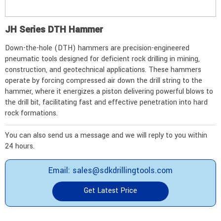
JH Series DTH Hammer
Down-the-hole (DTH) hammers are precision-engineered
pneumatic tools designed for deficient rock drilling in mining,
construction, and geotechnical applications. These hammers
operate by forcing compressed air down the drill string to the
hammer, where it energizes a piston delivering powerful blows to
the drill bit, facilitating fast and effective penetration into hard
rock formations.
You can also send us a message and we will reply to you within
24 hours.
Email: sales@sdkdrillingtools.com
Get Latest Price