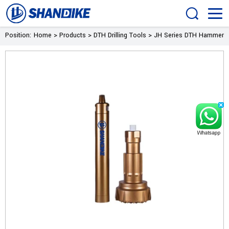
Position:
Home
>
Products
>
DTH Drilling Tools
>
JH Series DTH Hammer