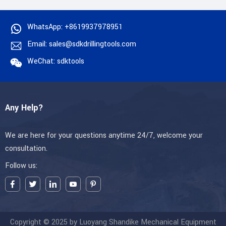
WhatsApp: +8619937978951
Email: sales@sdkdrillingtools.com
WeChat: sdktools
Any Help?
We are here for your questions anytime 24/7, welcome your
consultation.
Follow us:
Copyright © 2025 by Luoyang Shandike Mechanical Equipment