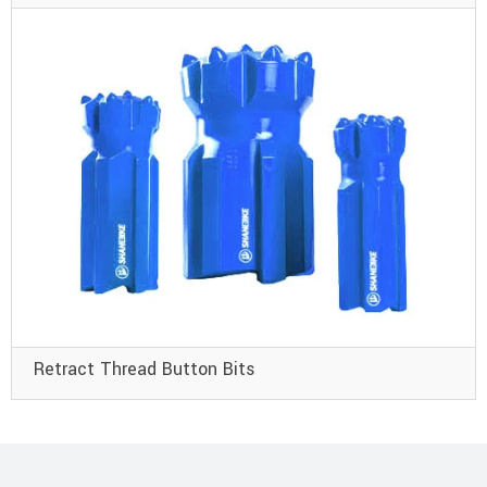
Retract Thread Button Bits