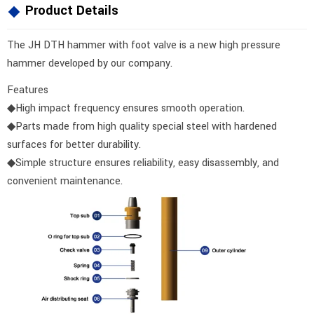
Product Details
The JH DTH hammer with foot valve is a new high pressure
hammer developed by our company.
Features
◆High impact frequency ensures smooth operation.
◆Parts made from high quality special steel with hardened
surfaces for better durability.
◆Simple structure ensures reliability, easy disassembly, and
convenient maintenance.