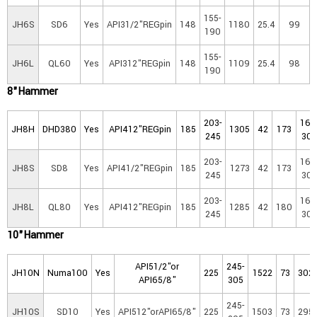
155-
JH6S
SD6
Yes
API31/2"REGpin
148
1180
25.4
99
190
155-
JH6L
QL60
Yes
API312"REGpin
148
1109
25.4
98
190
8"Hammer
203-
16-
JH8H
DHD380
Yes
API412"REGpin
185
1305
42
173
245
30
203-
16-
JH8S
SD8
Yes
API41/2"REGpin
185
1273
42
173
245
30
203-
16-
JH8L
QL80
Yes
API412"REGpin
185
1285
42
180
245
30
10"Hammer
API51/2"or
245-
JH10N
Numa100
Yes
225
1522
73
302
API65/8"
305
245-
JH10S
SD10
Yes
API512"orAPI65/8"
225
1503
73
295