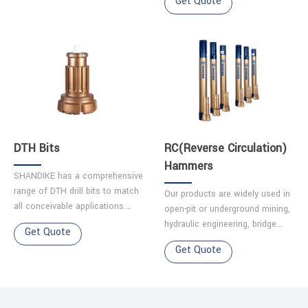
Get Quote
maintenance and reliability.
life.It excels in challenging
2.Optimiz……
terrains like karst caves, g……
DTH Bits
RC(Reverse Circulation)
Hammers
SHANDIKE has a comprehensive
range of DTH drill bits to match
Our products are widely used in
all conceivable applications.
open-pit or underground mining,
Each bit is made from quality
hydraulic engineering, bridge
Get Quote
alloy steel, and has been
engineering, construction
Get Quote
precision machined t……
engineering, geotechnical
engineering. Oil gas d……