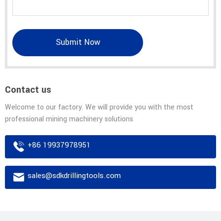
Submit Now
Contact us
Welcome to our factory. We will provide you with the most
professional mining machinery solutions
+86 19937978951
sales@sdkdrillingtools.com