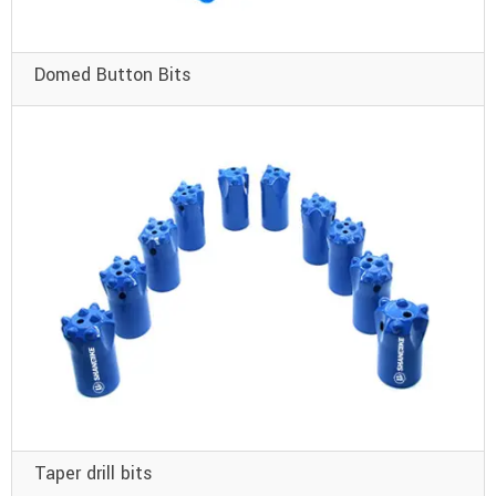
Domed Button Bits
Taper drill bits