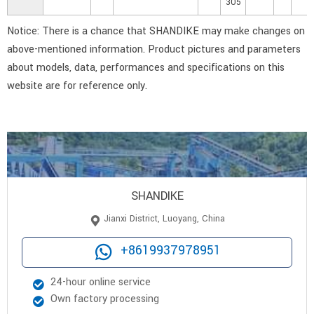
305
Notice: There is a chance that SHANDIKE may make changes on
above-mentioned information. Product pictures and parameters
about models, data, performances and specifications on this
website are for reference only.
SHANDIKE
Jianxi District, Luoyang, China
+8619937978951
24-hour online service
Own factory processing