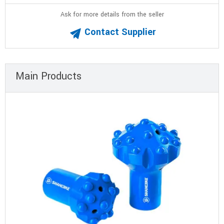
Ask for more details from the seller
Contact Supplier
Main Products