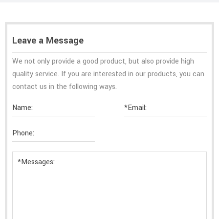
Leave a Message
We not only provide a good product, but also provide high
quality service. If you are interested in our products, you can
contact us in the following ways.