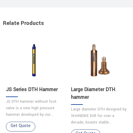
Relate Products
JS Series DTH Hammer
Large Diameter DTH
hammer
JS DTH hammer without foot
valve is a new high pressure
Large diameter DTH designed by
hammer developed by our
SHANDIKE Drill for over a
company. Features 1.Simple
decade, boasts stable
Get Quote
structure ensures easy
performance and a long service