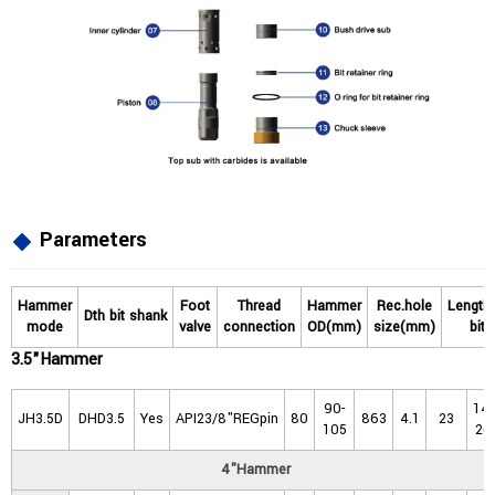
Parameters
Hammer
Foot
Thread
Hammer
Rec.hole
Length
Dth
bit
shank
mode
valve
connection
OD(mm)
size(mm)
bit
3.5"Hammer
90-
14-
JH3.5D
DHD3.5
Yes
API23/8"REGpin
80
863
4.1
23
105
20
4"Hammer