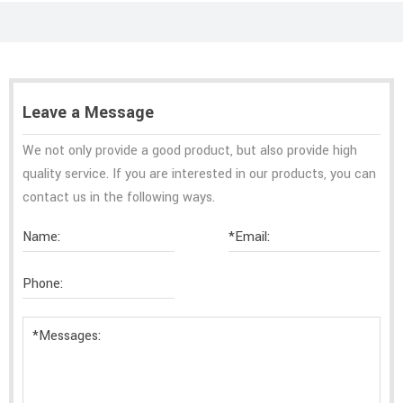
Leave a Message
We not only provide a good product, but also provide high
quality service. If you are interested in our products, you can
contact us in the following ways.