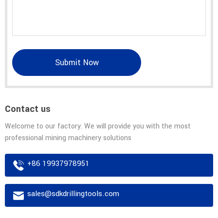
Submit Now
Contact us
Welcome to our factory. We will provide you with the most
professional mining machinery solutions
+86 19937978951
sales@sdkdrillingtools.com