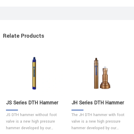
Relate Products
JS Series DTH Hammer
JH Series DTH Hammer
JS DTH hammer without foot
The JH DTH hammer with foot
valve is a new high pressure
valve is a new high pressure
hammer developed by our
hammer developed by our