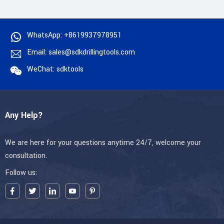
WhatsApp: +8619937978951
Email: sales@sdkdrillingtools.com
WeChat: sdktools
Any Help?
We are here for your questions anytime 24/7, welcome your
consultation.
Follow us: