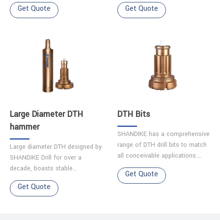
company. Features 1.Simple
company. Features ◆High
Get Quote
Get Quote
structure ensures easy
impact frequency ensures
maintenance and reliability.
smooth operation. ◆Parts made
2.Optimiz……
from hig……
Large Diameter DTH
DTH Bits
hammer
SHANDIKE has a comprehensive
range of DTH drill bits to match
Large diameter DTH designed by
all conceivable applications.
SHANDIKE Drill for over a
Each bit is made from quality
decade, boasts stable
Get Quote
alloy steel, and has been
performance and a long service
Get Quote
precision machined t……
life.It excels in challenging
terrains like karst caves, g……