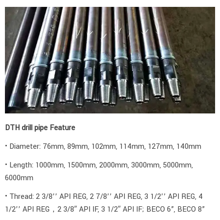
DTH drill pipe Feature
• Diameter: 76mm, 89mm, 102mm, 114mm, 127mm, 140mm
• Length: 1000mm, 1500mm, 2000mm, 3000mm, 5000mm,
6000mm
• Thread: 2 3/8’’ API REG, 2 7/8’’ API REG, 3 1/2’’ API REG, 4
1/2’’ API REG，2 3/8″ API IF, 3 1/2″ API IF; BECO 6”, BECO 8”