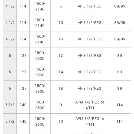
1500-
4 1/2
114
8
API3 1/2”REG
89/95
9140
1500-
4 1/2
114
10
API3 1/2”REG
89/95
9140
1500-
4 1/2
114
18
API3 1/2”REG
89/95
9140
1500-
5
127
12
API3 1/2”REG
89
9500
1500-
5
127
14
API3 1/2”REG
89
9500
1500-
5
127
18
API3 1/2”REG
89
9500
1500-
API4 1/2”REG or
5 1/2
140
9
114
9500
4’FH
1500-
API4 1/2”REG or
5 1/2
140
10
114
9500
4’FH