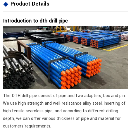
Product Details
Introduction to dth drill pipe
The DTH drill pipe consist of pipe and two adapters, box and pin.
We use high strength and well-resistance alloy steel, inserting of
high tensile seamless pipe, and according to different drilling
depth, we can offer various thickness of pipe and material for
customers’requirements.