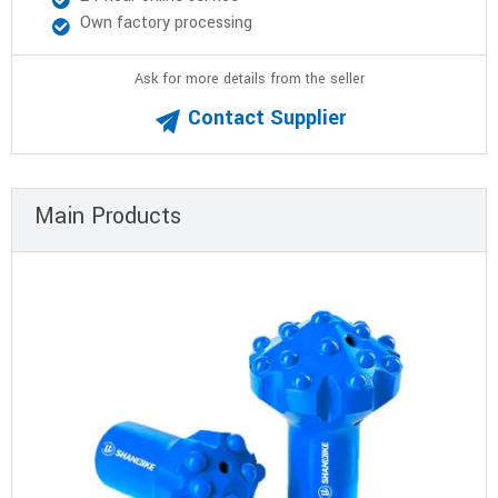
Own factory processing
Ask for more details from the seller
Contact Supplier
Main Products