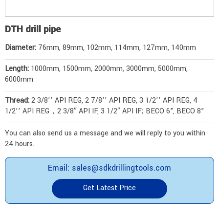
DTH drill pipe
Diameter:
76mm, 89mm, 102mm, 114mm, 127mm, 140mm
Length:
1000mm, 1500mm, 2000mm, 3000mm, 5000mm,
6000mm
Thread:
2 3/8’’ API REG, 2 7/8’’ API REG, 3 1/2’’ API REG, 4
1/2’’ API REG，2 3/8″ API IF, 3 1/2″ API IF; BECO 6”, BECO 8”
You can also send us a message and we will reply to you within
24 hours.
Email: sales@sdkdrillingtools.com
Get Latest Price