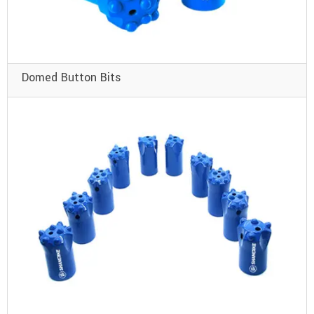
Domed Button Bits