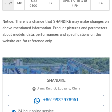
1500-
API4 1/2”REG or
5 1/2
140
12
114
9500
4’FH
Notice: There is a chance that SHANDIKE may make changes on
above-mentioned information. Product pictures and parameters
about models, data, performances and specifications on this
website are for reference only.
SHANDIKE
Jianxi District, Luoyang, China
+8619937978951
24-hour online service