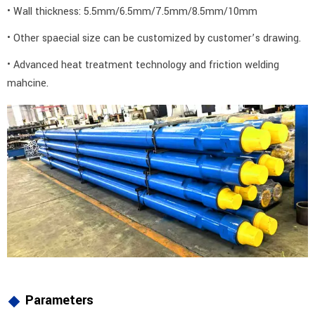
• Wall thickness: 5.5mm/6.5mm/7.5mm/8.5mm/10mm
• Other spaecial size can be customized by customer’s drawing.
• Advanced heat treatment technology and friction welding
mahcine.
Parameters