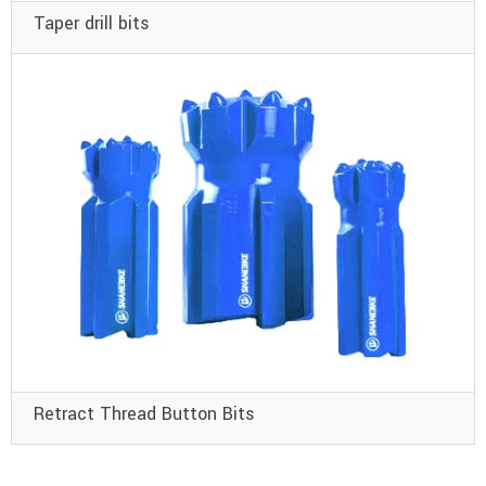
Taper drill bits
Retract Thread Button Bits