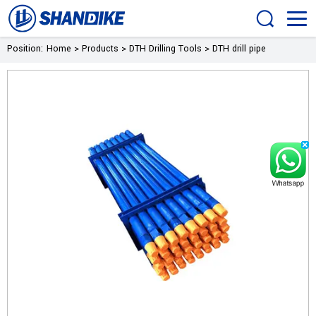
Position:
Home
>
Products
>
DTH Drilling Tools
>
DTH drill pipe