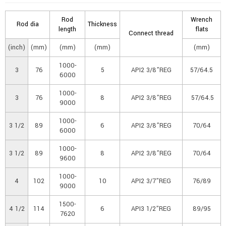
Rod
Wrench
Rod dia
Thickness
length
flats
Connect thread
(inch)
(mm)
(mm)
(mm)
(mm)
1000-
3
76
5
API2 3/8”REG
57/64.5
6000
1000-
3
76
8
API2 3/8”REG
57/64.5
9000
1000-
3 1/2
89
6
API2 3/8”REG
70/64
6000
1000-
3 1/2
89
8
API2 3/8”REG
70/64
9600
1000-
4
102
10
API2 3/7”REG
76/89
9000
1500-
4 1/2
114
6
API3 1/2”REG
89/95
7620